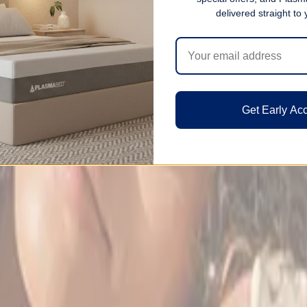
delivered straight to 
Get Early Ac